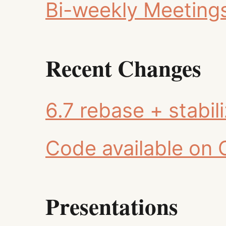
Bi-weekly Meeting
Recent Changes
6.7 rebase + stabil
Code available on 
Presentations