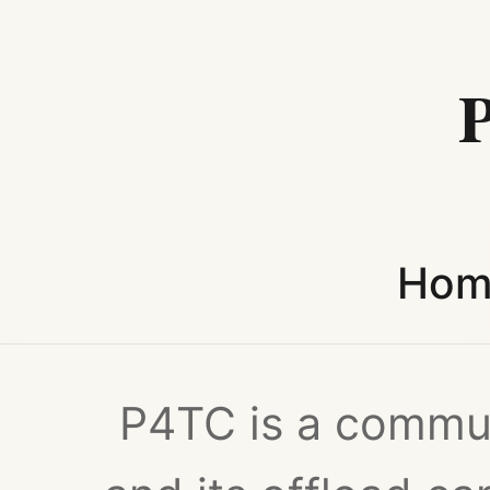
Hom
P4TC is a commun