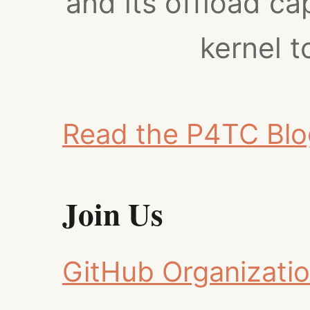
and its offload cap
kernel 
Read the P4TC Blo
Join Us
GitHub Organizati