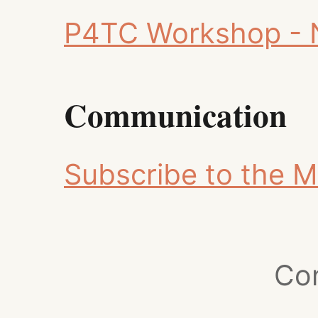
P4TC Workshop - 
Communication
Subscribe to the Ma
Co