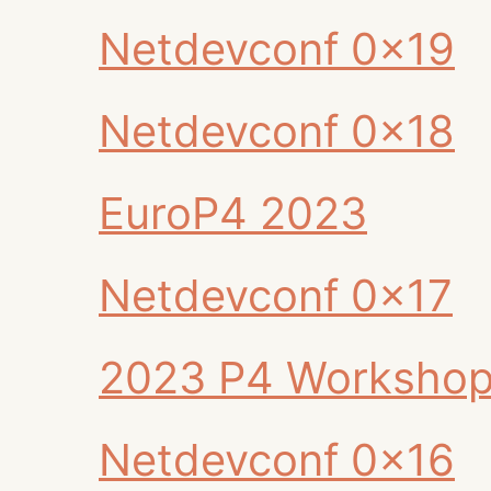
Netdevconf 0x19
Netdevconf 0x18
EuroP4 2023
Netdevconf 0x17
2023 P4 Worksho
Netdevconf 0x16